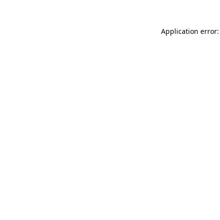
Application error: