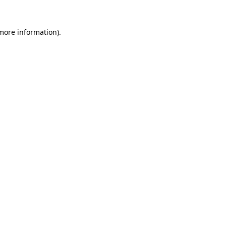
 more information).