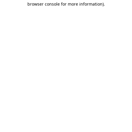
browser console for more information).