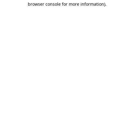
browser console for more information).