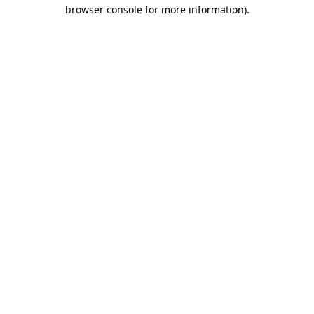
browser console for more information).