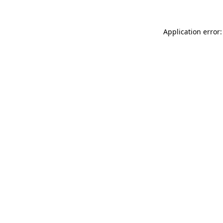
Application error: