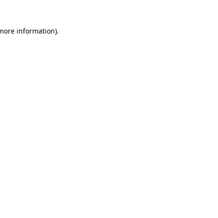
 more information).