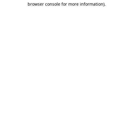
browser console for more information).