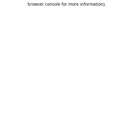
browser console for more information).