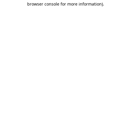
browser console for more information).