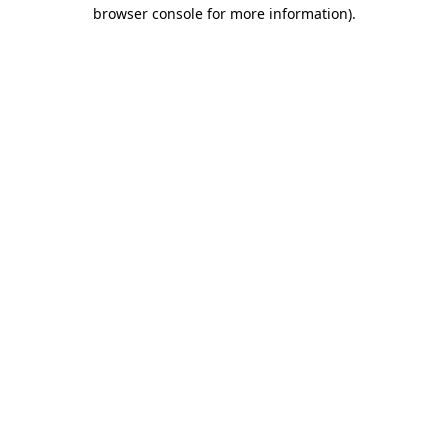
browser console for more information).