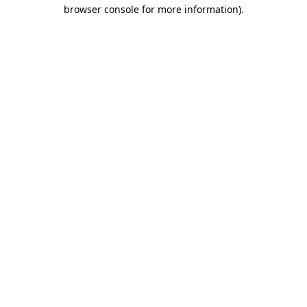
browser console for more information).