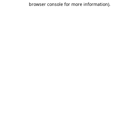
browser console for more information).