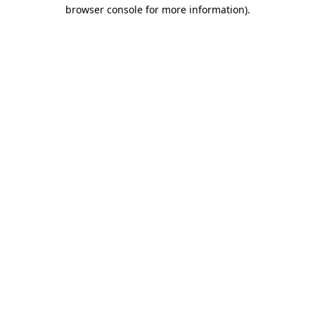
browser console for more information).