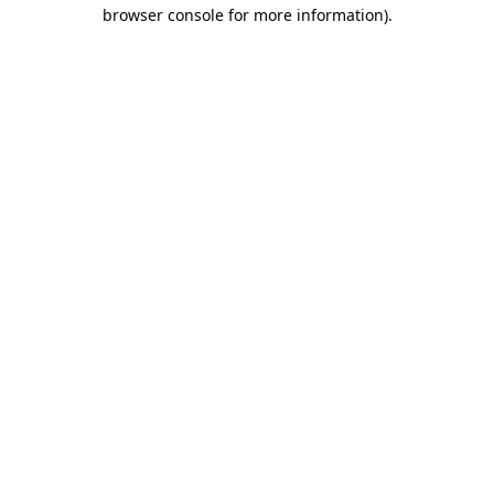
browser console for more information).