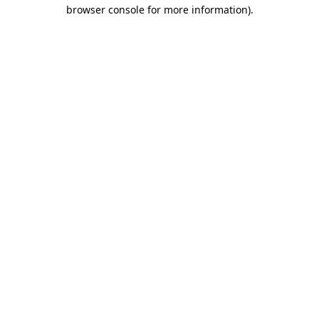
browser console for more information).