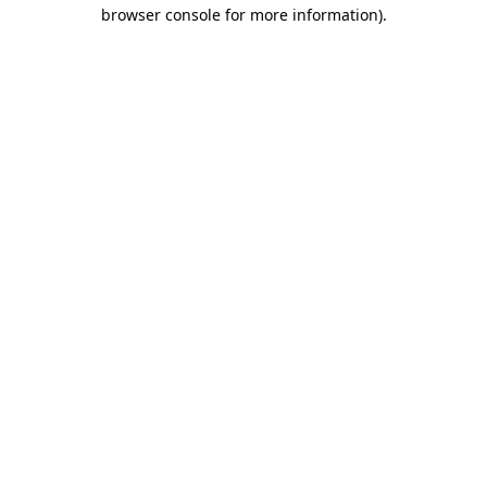
browser console for more information).