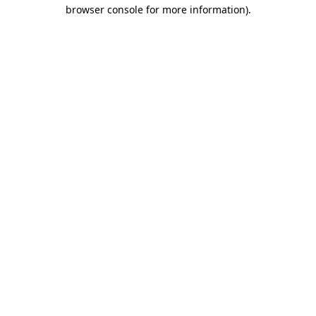
browser console for more information).