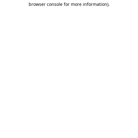
browser console for more information).