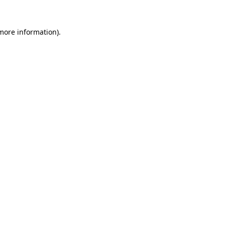
 more information).