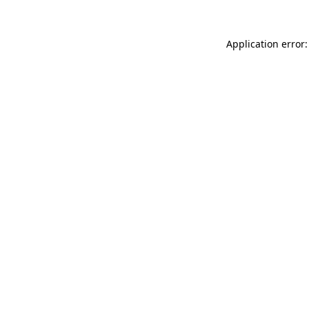
Application error: