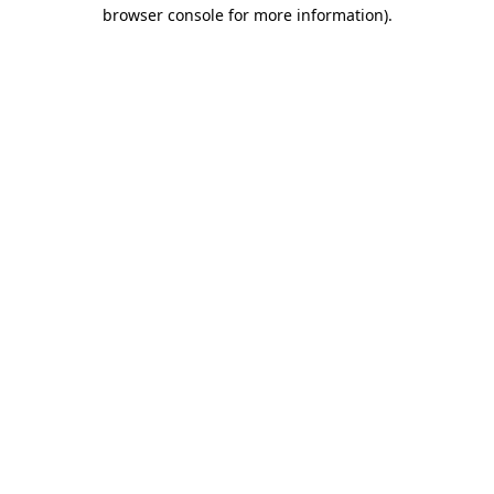
browser console for more information).