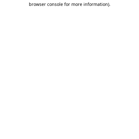
browser console for more information).