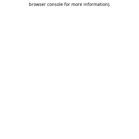
browser console for more information).