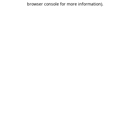
browser console for more information).