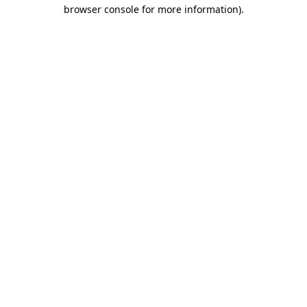
browser console for more information).