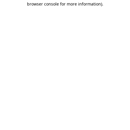
browser console for more information).