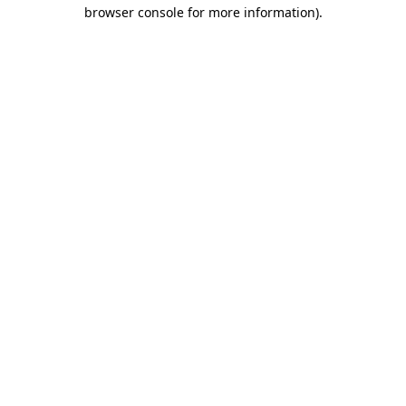
browser console for more information).