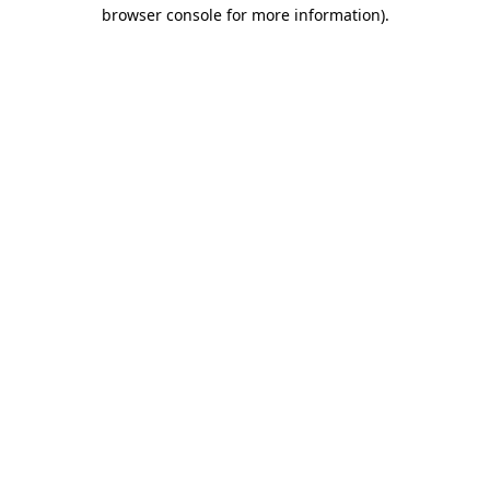
browser console for more information).