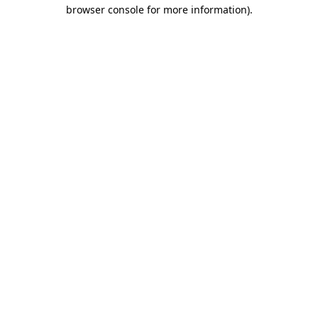
browser console for more information).