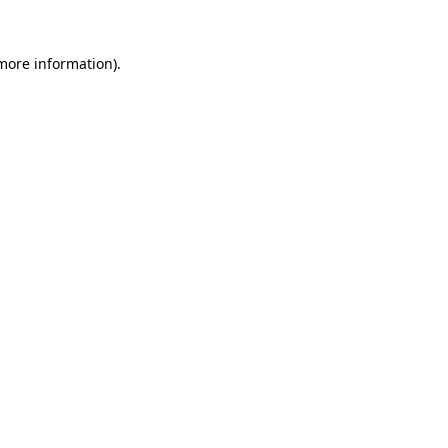
 more information).