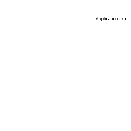
Application error: