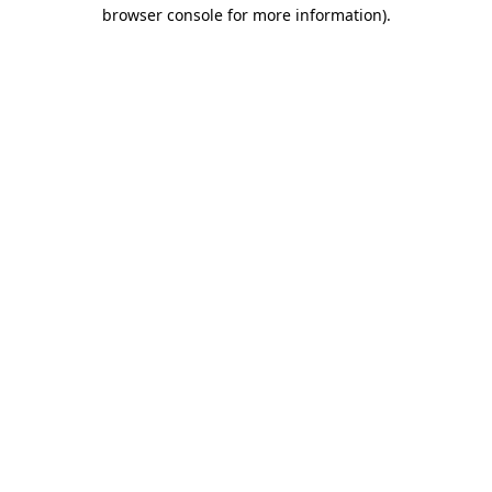
browser console for more information).