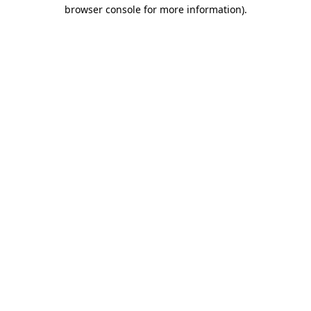
browser console for more information).