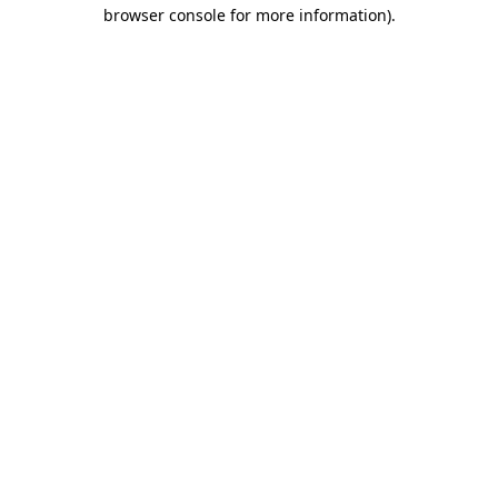
browser console for more information).