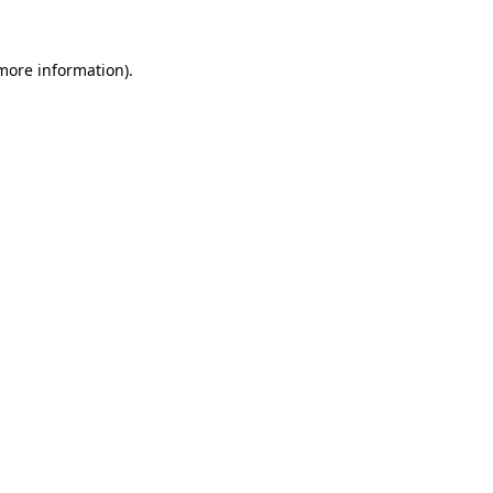
 more information).