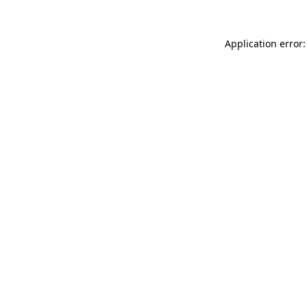
Application error: