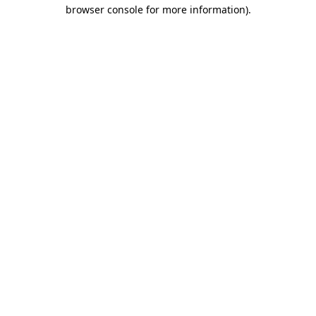
browser console for more information).