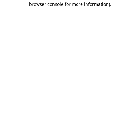
browser console for more information).