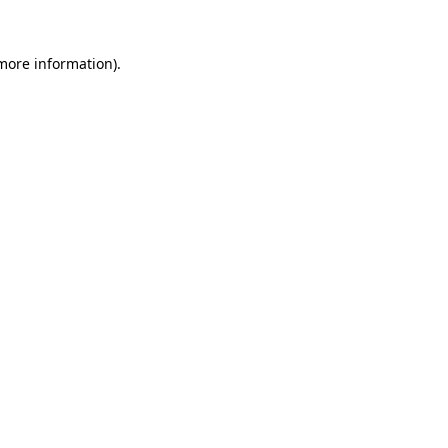
 more information).