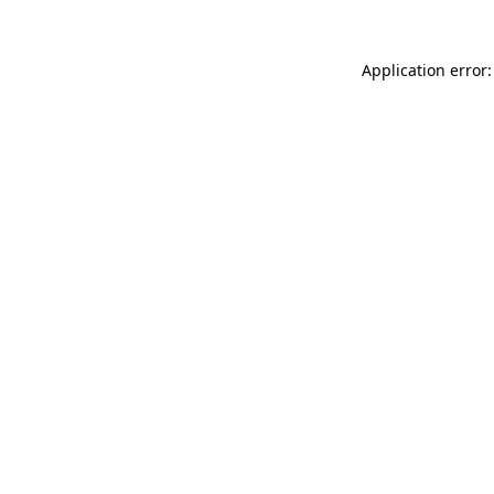
Application error: