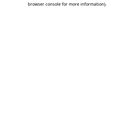
browser console for more information).