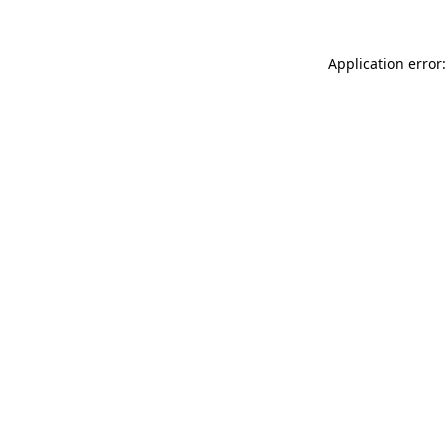
Application error: