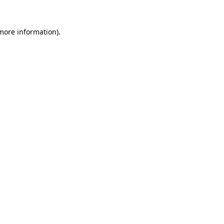
 more information).