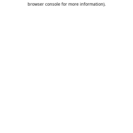
browser console for more information).