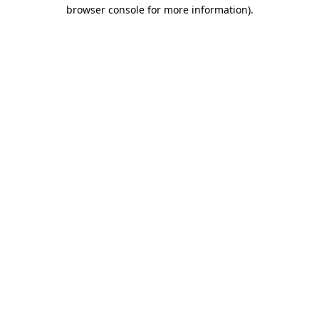
browser console for more information).