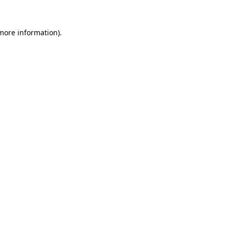
 more information).