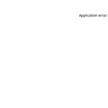
Application error: