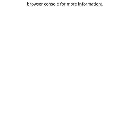
browser console for more information).