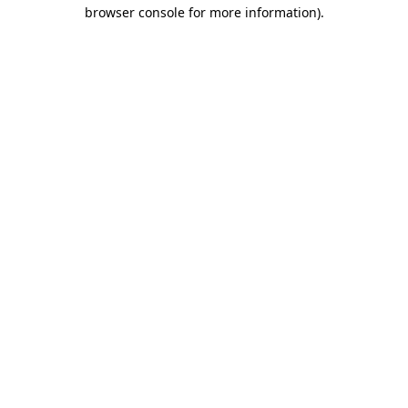
browser console for more information).