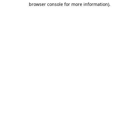
browser console for more information).