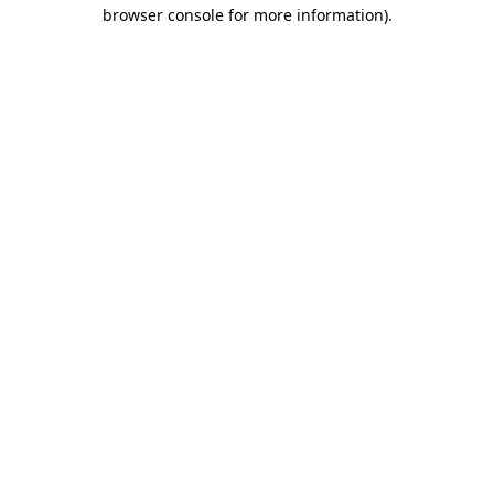
browser console for more information).