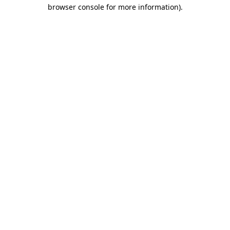
browser console for more information).