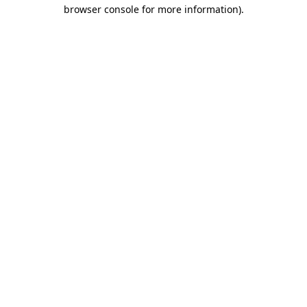
browser console for more information).