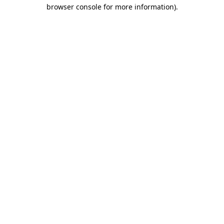
browser console for more information).