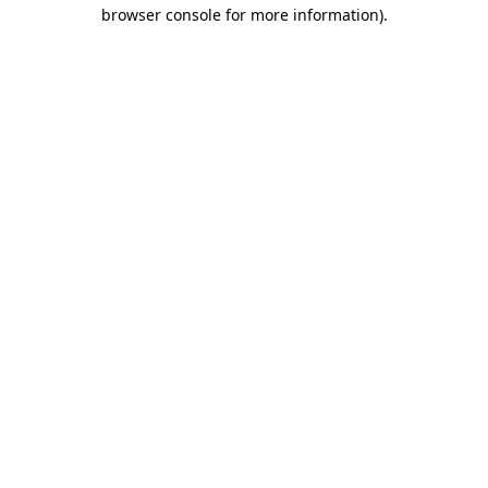
browser console for more information).