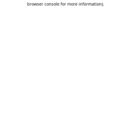
browser console for more information).