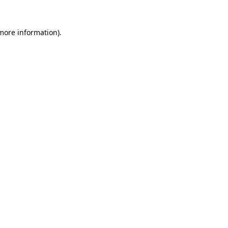
 more information).