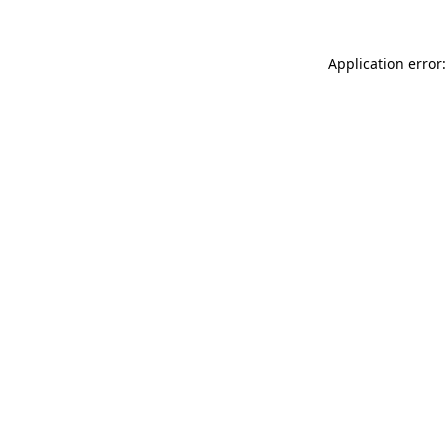
Application error: